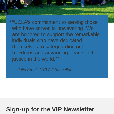
“UCLA’s commitment to serving those
who have served is unwavering. We
are honored to support the remarkable
individuals who have dedicated
themselves to safeguarding our
freedoms and advancing peace and
justice in the world.”
Julio Frenk, UCLA Chancellor
Sign-up for the VIP Newsletter