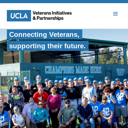
Veterans Initiatives and Part
Connecting Veterans,
supporting their future.