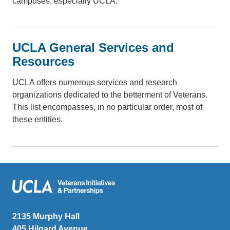
campuses, especially UCLA.
UCLA General Services and
Resources
UCLA offers numerous services and research
organizations dedicated to the betterment of Veterans.
This list encompasses, in no particular order, most of
these entities.
Veterans Initiatives and Partnerships
2135 Murphy Hall
405 Hilgard Avenue