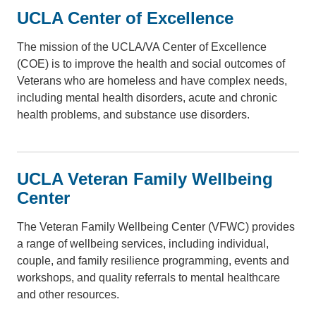
UCLA Center of Excellence
The mission of the UCLA/VA Center of Excellence
(COE) is to improve the health and social outcomes of
Veterans who are homeless and have complex needs,
including mental health disorders, acute and chronic
health problems, and substance use disorders.
UCLA Veteran Family Wellbeing
Center
The Veteran Family Wellbeing Center (VFWC) provides
a range of wellbeing services, including individual,
couple, and family resilience programming, events and
workshops, and quality referrals to mental healthcare
and other resources.