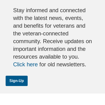
Stay informed and connected
with the latest news, events,
and benefits for veterans and
the veteran-connected
community. Receive updates on
important information and the
resources available to you.
Click here
for old newsletters.
Sign-Up