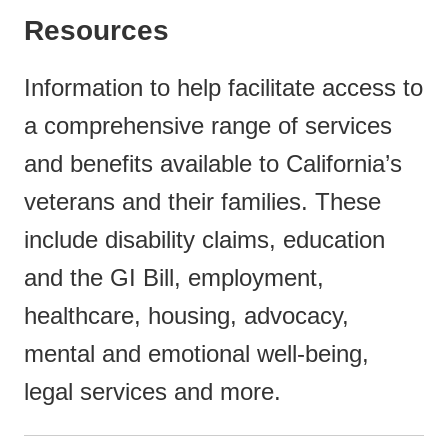
Resources
Information to help facilitate access to
a comprehensive range of services
and benefits available to California’s
veterans and their families. These
include disability claims, education
and the GI Bill, employment,
healthcare, housing, advocacy,
mental and emotional well-being,
legal services and more.