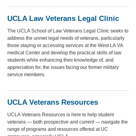
UCLA Law Veterans Legal Clinic
The UCLA School of Law Veterans Legal Clinic seeks to
address the unmet legal needs of veterans, particularly
those staying or accessing services at the West LA VA
medical Center and develop the practical skills of law
students while enhancing their knowledge of, and
appreciation for, the issues facing our former military
service members.
UCLA Veterans Resources
UCLA Veterans Resources is here to help student
veterans — both prospective and current — navigate the
range of programs and resources offered at UC